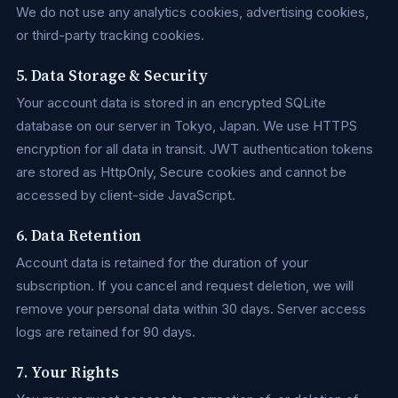
We do not use any analytics cookies, advertising cookies,
or third-party tracking cookies.
5. Data Storage & Security
Your account data is stored in an encrypted SQLite
database on our server in Tokyo, Japan. We use HTTPS
encryption for all data in transit. JWT authentication tokens
are stored as HttpOnly, Secure cookies and cannot be
accessed by client-side JavaScript.
6. Data Retention
Account data is retained for the duration of your
subscription. If you cancel and request deletion, we will
remove your personal data within 30 days. Server access
logs are retained for 90 days.
7. Your Rights