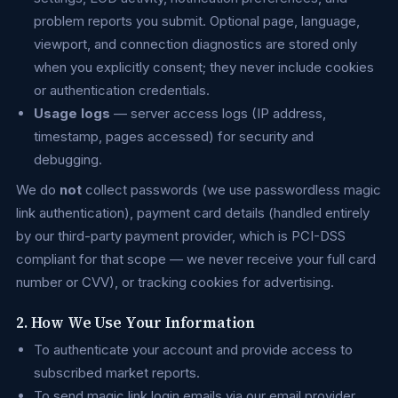
problem reports you submit. Optional page, language,
viewport, and connection diagnostics are stored only
when you explicitly consent; they never include cookies
or authentication credentials.
Usage logs
— server access logs (IP address,
timestamp, pages accessed) for security and
debugging.
We do
not
collect passwords (we use passwordless magic
link authentication), payment card details (handled entirely
by our third-party payment provider, which is PCI-DSS
compliant for that scope — we never receive your full card
number or CVV), or tracking cookies for advertising.
2. How We Use Your Information
To authenticate your account and provide access to
subscribed market reports.
To send magic link login emails via our email provider