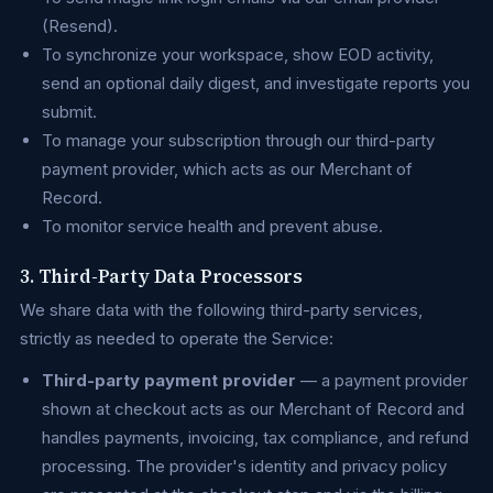
(Resend).
To synchronize your workspace, show EOD activity,
send an optional daily digest, and investigate reports you
submit.
To manage your subscription through our third-party
payment provider, which acts as our Merchant of
Record.
To monitor service health and prevent abuse.
3. Third-Party Data Processors
We share data with the following third-party services,
strictly as needed to operate the Service:
Third-party payment provider
— a payment provider
shown at checkout acts as our Merchant of Record and
handles payments, invoicing, tax compliance, and refund
processing. The provider's identity and privacy policy