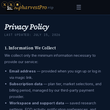
AlpharvestPro
☰
.vip
Privacy Policy
LAST UPDATED: JULY 15, 2026
1. Information We Collect
We collect only the minimum information necessary to
provide our service:
Email address
— provided when you sign up or log in
via magic link.
Subscription data
— plan tier, market selections, and
billing period, managed by our third-party payment
provider.
Workspace and support data
— saved research
settings, EOD activity, notification preferences, and