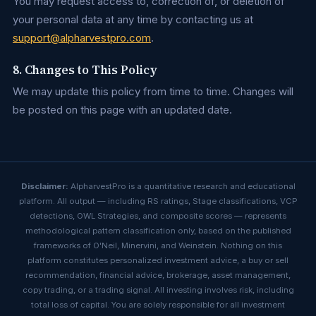
You may request access to, correction of, or deletion of
your personal data at any time by contacting us at
support@alpharvestpro.com
.
8. Changes to This Policy
We may update this policy from time to time. Changes will
be posted on this page with an updated date.
Disclaimer:
AlpharvestPro is a quantitative research and educational
platform. All output — including RS ratings, Stage classifications, VCP
detections, OWL Strategies, and composite scores — represents
methodological pattern classification only, based on the published
frameworks of O'Neil, Minervini, and Weinstein. Nothing on this
platform constitutes personalized investment advice, a buy or sell
recommendation, financial advice, brokerage, asset management,
copy trading, or a trading signal. All investing involves risk, including
total loss of capital. You are solely responsible for all investment