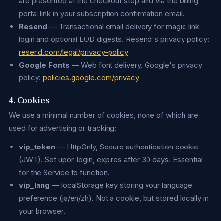
are presented at the checkout step and via the billing
portal link in your subscription confirmation email.
Resend
— Transactional email delivery for magic link
login and optional EOD digests. Resend's privacy policy:
resend.com/legal/privacy-policy
Google Fonts
— Web font delivery. Google's privacy
policy:
policies.google.com/privacy
4. Cookies
We use a minimal number of cookies, none of which are
used for advertising or tracking:
vip_token
— HttpOnly, Secure authentication cookie
(JWT). Set upon login, expires after 30 days. Essential
for the Service to function.
vip_lang
— localStorage key storing your language
preference (ja/en/zh). Not a cookie, but stored locally in
your browser.